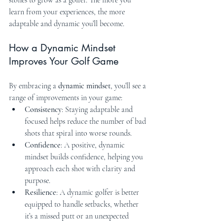
learn from your experiences, the more 
adaptable and dynamic you’ll become.
How a Dynamic Mindset 
Improves Your Golf Game
By embracing a 
dynamic mindset
, you’ll see a 
range of improvements in your game:
Consistency
: Staying adaptable and 
focused helps reduce the number of bad 
shots that spiral into worse rounds.
Confidence
: A positive, dynamic 
mindset builds confidence, helping you 
approach each shot with clarity and 
purpose.
Resilience
: A dynamic golfer is better 
equipped to handle setbacks, whether 
it’s a missed putt or an unexpected 