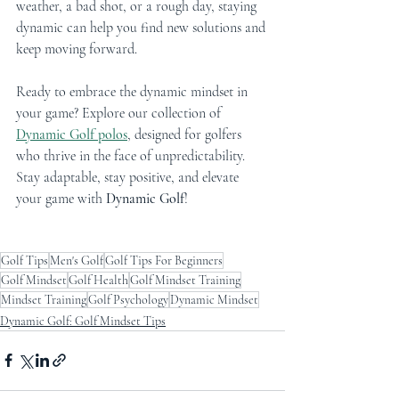
weather, a bad shot, or a rough day, staying 
dynamic can help you find new solutions and 
keep moving forward.
Ready to embrace the dynamic mindset in 
your game? Explore our collection of 
Dynamic Golf polos
, designed for golfers 
who thrive in the face of unpredictability. 
Stay adaptable, stay positive, and elevate 
your game with 
Dynamic Golf
!
Golf Tips
Men's Golf
Golf Tips For Beginners
Golf Mindset
Golf Health
Golf Mindset Training
Mindset Training
Golf Psychology
Dynamic Mindset
Dynamic Golf: Golf Mindset Tips