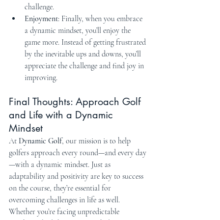
challenge.
Enjoyment
: Finally, when you embrace 
a dynamic mindset, you’ll enjoy the 
game more. Instead of getting frustrated 
by the inevitable ups and downs, you’ll 
appreciate the challenge and find joy in 
improving.
Final Thoughts: Approach Golf 
and Life with a Dynamic 
Mindset
At 
Dynamic Golf
, our mission is to help 
golfers approach every round—and every day
—with a dynamic mindset. Just as 
adaptability and positivity are key to success 
on the course, they’re essential for 
overcoming challenges in life as well. 
Whether you’re facing unpredictable 