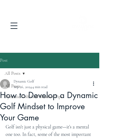
Post
All Posts
Dynamic Golf
All Posts
Sep 26, 2024
4 min read
How to Develop a Dynamic
Dynamic Golf: Golf Mindset Tips
Golf Mindset to Improve
Your Game
Golf isn’t just a physical game—it’s a mental 
one too. In fact, some of the most important 