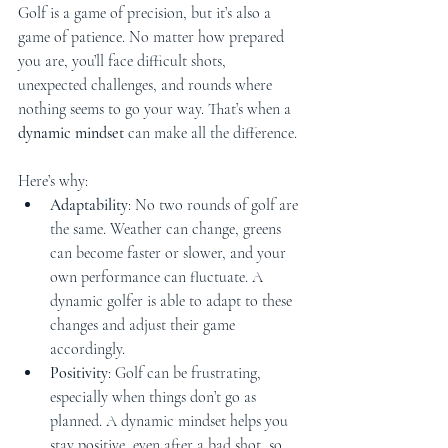
Golf is a game of precision, but it’s also a 
game of patience. No matter how prepared 
you are, you’ll face difficult shots, 
unexpected challenges, and rounds where 
nothing seems to go your way. That’s when a 
dynamic mindset
 can make all the difference.
Here’s why:
Adaptability
: No two rounds of golf are 
the same. Weather can change, greens 
can become faster or slower, and your 
own performance can fluctuate. A 
dynamic golfer is able to adapt to these 
changes and adjust their game 
accordingly.
Positivity
: Golf can be frustrating, 
especially when things don’t go as 
planned. A dynamic mindset helps you 
stay positive, even after a bad shot, so 