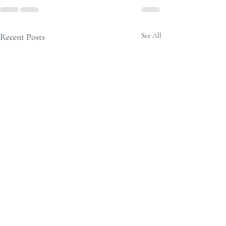
Recent Posts
See All