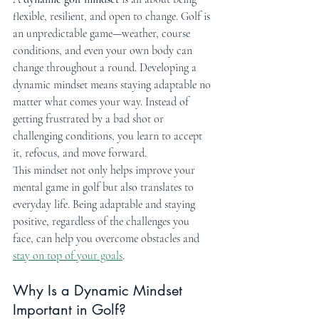
flexible, resilient, and open to change. Golf is 
an unpredictable game—weather, course 
conditions, and even your own body can 
change throughout a round. Developing a 
dynamic mindset means staying adaptable no 
matter what comes your way. Instead of 
getting frustrated by a bad shot or 
challenging conditions, you learn to accept 
it, refocus, and move forward.
This mindset not only helps improve your 
mental game in golf but also translates to 
everyday life. Being adaptable and staying 
positive, regardless of the challenges you 
face, can help you overcome obstacles and 
stay on top of your goals
.
Why Is a Dynamic Mindset 
Important in Golf?