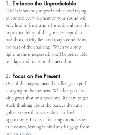
1. 
Embrace the Unpredictable
Golf is inherently unpredictable, and trying 
to control every element of your round will 
only lead to frustration. Instead, embrace the 
unpredictability of the game. Accept that 
bad shots, tricky lies, and tough conditions 
are part of the challenge. When you stop 
fighting the unexpected, you’ll be better able 
to adapt and focus on the next shot.
2. 
Focus on the Present
One of the biggest mental challenges in golf 
is staying in the moment. Whether you just 
hit a great shot or a poor one, it’s easy to get 
stuck thinking about the past. A dynamic 
golfer knows that every shot is a fresh 
opportunity. Practice focusing on each shot 
as it comes, leaving behind any baggage from 
previous holes.