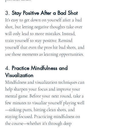
3. 
Stay Positive After a Bad Shot
It’s easy to get down on yourself after a bad 
shot, but letting negative thoughts take over 
will only lead to more mistakes. Instead, 
train yourself to stay positive. Remind 
yourself that even the pros hit bad shots, and 
use those moments as learning opportunities.
4. 
Practice Mindfulness and 
Visualization
Mindfulness and visualization techniques can 
help sharpen your focus and improve your 
mental game. Before your next round, take a 
few minutes to visualize yourself playing well
—sinking putts, hitting clean shots, and 
staying focused. Practicing mindfulness on 
the course—whether it’s through deep 