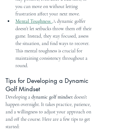
you can move on without letting 
frustration affect your next move.
Mental Toughness
: 
A dynamic golfer 
doesn’t let setbacks throw them off their 
game. Instead, they stay focused, assess 
the situation, and find ways to recover. 
This mental toughness is crucial for 
maintaining consistency throughout a 
round.
Tips for Developing a Dynamic 
Golf Mindset
Developing a 
dynamic golf mindset
 doesn’t 
happen overnight. It takes practice, patience, 
and a willingness to adjust your approach on 
and off the course. Here are a few tips to get 
started: