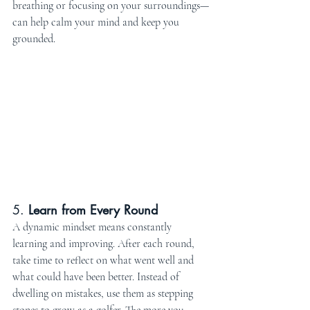
breathing or focusing on your surroundings—
can help calm your mind and keep you 
grounded.
5. 
Learn from Every Round
A dynamic mindset means constantly 
learning and improving. After each round, 
take time to reflect on what went well and 
what could have been better. Instead of 
dwelling on mistakes, use them as stepping 
stones to grow as a golfer. The more you 