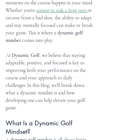
moments on the course happen in your mind. 
Whether you're 
aiming to sink a long putt 
or 
recover from a bad shot, the ability to adapt 
and stay mentally focused can make or break 
your game. This is where a 
dynamic golf 
mindset
 comes into play.
At 
Dynamic Golf
, we believe that staying 
adaptable, positive, and focused is key to 
improving both your performance on the 
course and your approach to daily 
challenges. In this blog, we’ll break down 
what a dynamic mindset is and how 
developing one can help elevate your golf 
game.
What Is a Dynamic Golf 
Mindset?
A 
dynamic golf mindset
 is all about being 