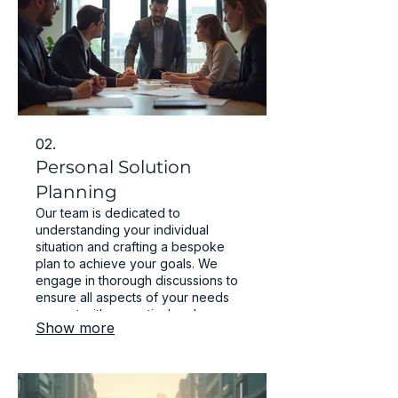
02.
Personal Solution
Planning
Our team is dedicated to
understanding your individual
situation and crafting a bespoke
plan to achieve your goals. We
engage in thorough discussions to
ensure all aspects of your needs
are met with a practical and
Show more
effective strategy. Your success is
our priority.