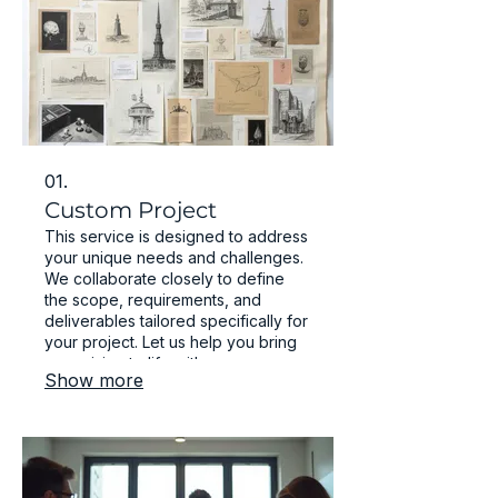
01.
Custom Project
This service is designed to address
your unique needs and challenges.
We collaborate closely to define
the scope, requirements, and
deliverables tailored specifically for
your project. Let us help you bring
your vision to life with a
Show more
personalized approach.