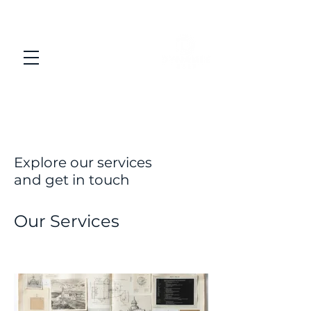
Explore our services
and get in touch
Our Services