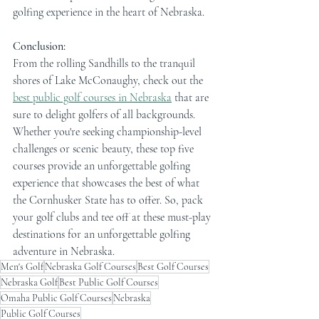
golfing experience in the heart of Nebraska.
Conclusion:
From the rolling Sandhills to the tranquil 
shores of Lake McConaughy, check out the 
best public golf courses in Nebraska
 that are 
sure to delight golfers of all backgrounds. 
Whether you're seeking championship-level 
challenges or scenic beauty, these top five 
courses provide an unforgettable golfing 
experience that showcases the best of what 
the Cornhusker State has to offer. So, pack 
your golf clubs and tee off at these must-play 
destinations for an unforgettable golfing 
adventure in Nebraska.
Men's Golf
Nebraska Golf Courses
Best Golf Courses
Nebraska Golf
Best Public Golf Courses
Omaha Public Golf Courses
Nebraska
Public Golf Courses