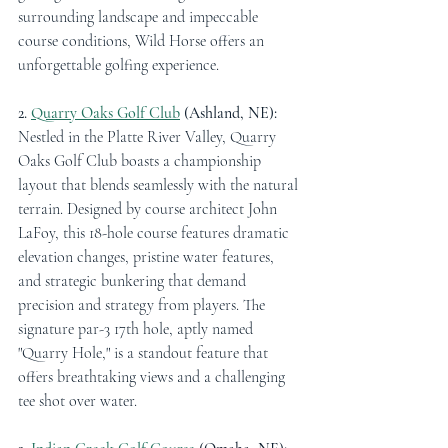
surrounding landscape and impeccable 
course conditions, Wild Horse offers an 
unforgettable golfing experience.
2. 
Quarry Oaks Golf Club
 (Ashland, NE):
Nestled in the Platte River Valley, Quarry 
Oaks Golf Club boasts a championship 
layout that blends seamlessly with the natural 
terrain. Designed by course architect John 
LaFoy, this 18-hole course features dramatic 
elevation changes, pristine water features, 
and strategic bunkering that demand 
precision and strategy from players. The 
signature par-3 17th hole, aptly named 
"Quarry Hole," is a standout feature that 
offers breathtaking views and a challenging 
tee shot over water.