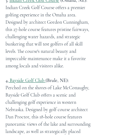
3. 
Indian Creek Golf Course
 (Omaha, NE):
Indian Creek Golf Course offers a premier 
golfing experience in the Omaha area. 
Designed by architect Gordon Cunningham, 
this 27-hole course features pristine fairways, 
challenging water hazards, and strategic 
bunkering that will test golfers of all skill 
levels. The course's natural beauty and 
impeccable maintenance make it a favorite 
among locals and visitors alike.
4.
 Bayside Golf Club 
(Brule, NE):
Perched on the shores of Lake McConaughy, 
Bayside Golf Club offers a scenic and 
challenging golf experience in western 
Nebraska. Designed by golf course architect 
Dan Proctor, this 18-hole course features 
panoramic views of the lake and surrounding 
landscape, as well as strategically placed 