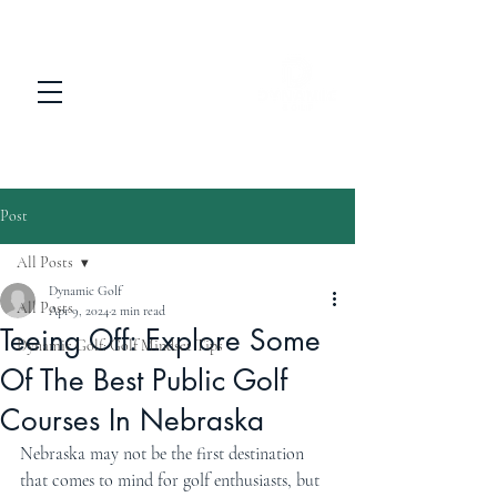
Post
All Posts
Dynamic Golf
All Posts
Apr 9, 2024
2 min read
Teeing Off: Explore Some
Dynamic Golf: Golf Mindset Tips
Of The Best Public Golf
Courses In Nebraska
Nebraska may not be the first destination 
that comes to mind for golf enthusiasts, but 