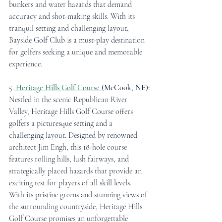
bunkers and water hazards that demand 
accuracy and shot-making skills. With its 
tranquil setting and challenging layout, 
Bayside Golf Club is a must-play destination 
for golfers seeking a unique and memorable 
experience.
5.
Heritage Hills Golf Course 
(McCook, NE):
Nestled in the scenic Republican River 
Valley, Heritage Hills Golf Course offers 
golfers a picturesque setting and a 
challenging layout. Designed by renowned 
architect Jim Engh, this 18-hole course 
features rolling hills, lush fairways, and 
strategically placed hazards that provide an 
exciting test for players of all skill levels. 
With its pristine greens and stunning views of 
the surrounding countryside, Heritage Hills 
Golf Course promises an unforgettable 