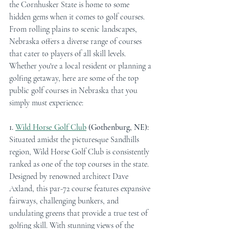
the Cornhusker State is home to some 
hidden gems when it comes to golf courses. 
From rolling plains to scenic landscapes, 
Nebraska offers a diverse range of courses 
that cater to players of all skill levels. 
Whether you're a local resident or planning a 
golfing getaway, here are some of the top 
public golf courses in Nebraska that you 
simply must experience:
1. 
Wild Horse Golf Club
 (Gothenburg, NE):
Situated amidst the picturesque Sandhills 
region, Wild Horse Golf Club is consistently 
ranked as one of the top courses in the state. 
Designed by renowned architect Dave 
Axland, this par-72 course features expansive 
fairways, challenging bunkers, and 
undulating greens that provide a true test of 
golfing skill. With stunning views of the 