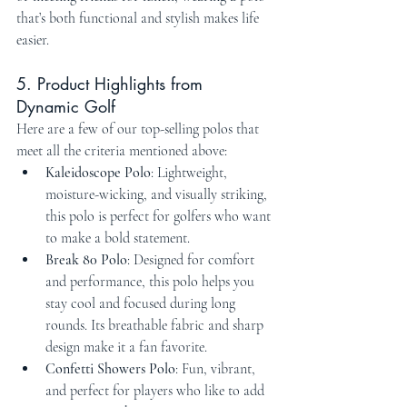
that’s both functional and stylish makes life 
easier.
5. Product Highlights from 
Dynamic Golf
Here are a few of our top-selling polos that 
meet all the criteria mentioned above:
Kaleidoscope Polo
: Lightweight, 
moisture-wicking, and visually striking, 
this polo is perfect for golfers who want 
to make a bold statement.
Break 80 Polo
: Designed for comfort 
and performance, this polo helps you 
stay cool and focused during long 
rounds. Its breathable fabric and sharp 
design make it a fan favorite.
Confetti Showers Polo
: Fun, vibrant, 
and perfect for players who like to add 