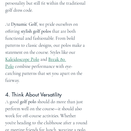
personality but still fit within the traditional 
golf dress code.
At 
Dynamic Golf
, we pride ourselves on 
offering 
stylish golf polos
 that are both 
functional and fashionable. From bold 
patterns to classic designs, our polos make a 
statement on the course. Styles like our 
Kaleidoscope Polo
 and 
Break 80 
Polo
 combine performance with eye-
catching patterns that set you apart on the 
fairway.
4. Think About Versatility
A good 
golf polo
 should do more than just 
perform well on the course—it should also 
work for off-course activities. Whether 
you're heading to the clubhouse after a round 
or meeting friends for lunch, wearing a polo 