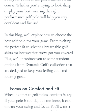
course. Whether you're trying to look sharp 
or play your best, wearing the right 
performance golf polo
 will help you stay 
confident and focused.
In this blog, we’ll explore how to choose the 
best golf polo
 for your game. From picking 
the perfect fit to selecting 
breathable golf 
shirts
 for hot weather, we’ve got you covered. 
Plus, we’ll introduce you to some standout 
options from 
Dynamic Golf
’s collection that 
are designed to keep you feeling cool and 
looking great.
1. Focus on Comfort and Fit
When it comes to 
golf polos
, comfort is key. 
If your polo is too tight or too loose, it can 
impact your swing and focus. You’ll want a 