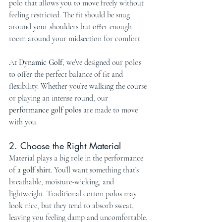
polo that allows you to move freely without 
feeling restricted. The fit should be snug 
around your shoulders but offer enough 
room around your midsection for comfort.
At 
Dynamic Golf
, we’ve designed our polos 
to offer the perfect balance of fit and 
flexibility. Whether you’re walking the course 
or playing an intense round, our 
performance golf polos
 are made to move 
with you.
2. Choose the Right Material
Material plays a big role in the performance 
of a 
golf shirt
. You’ll want something that’s 
breathable, moisture-wicking, and 
lightweight. Traditional cotton polos may 
look nice, but they tend to absorb sweat, 
leaving you feeling damp and uncomfortable. 