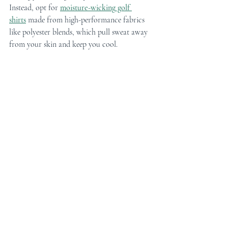
Instead, opt for 
moisture-wicking golf 
shirts
 made from high-performance fabrics 
like polyester blends, which pull sweat away 
from your skin and keep you cool.