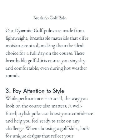
Break 80 Golf Polo
Our 
Dynamic Golf polos
 are made from 
lightweight, breathable materials that offer 
moisture control, making them the ideal 
choice for a full day on the course. These 
breathable golf shirts
 ensure you stay dry 
and comfortable, even during hot weather 
rounds.
3. Pay Attention to Style
While performance is crucial, the way you 
look on the course also matters. A well-
fitted, stylish polo can boost your confidence 
and help you feel ready to take on any 
challenge. When choosing a 
golf shirt
, look 
for unique designs that reflect your 