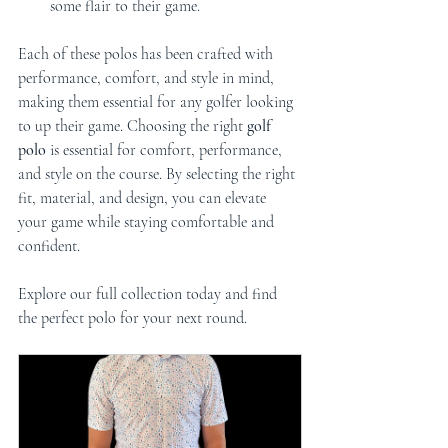
some flair to their game.
Each of these polos has been crafted with 
performance, comfort, and style in mind, 
making them essential for any golfer looking 
to up their game. Choosing the right 
golf 
polo
 is essential for comfort, performance, 
and style on the course. By selecting the right 
fit, material, and design, you can elevate 
your game while staying comfortable and 
confident. 
Explore our full collection today and find 
the perfect polo for your next round.