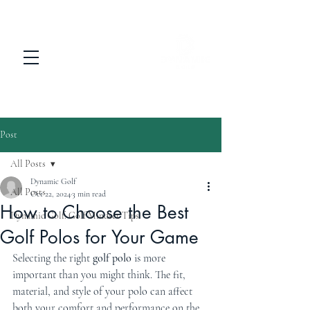
Post
All Posts
Dynamic Golf
All Posts
Oct 22, 2024
3 min read
How to Choose the Best
Dynamic Golf: Golf Mindset Tips
Golf Polos for Your Game
Selecting the right 
golf polo
 is more 
important than you might think. The fit, 
material, and style of your polo can affect 
both your comfort and performance on the 