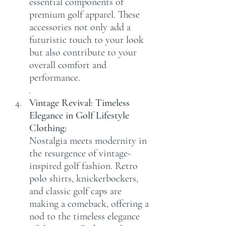
essential components of 
premium golf apparel. These 
accessories not only add a 
futuristic touch to your look 
but also contribute to your 
overall comfort and 
performance.
.
Vintage Revival: Timeless 
Elegance in Golf Lifestyle 
Clothing:
Nostalgia meets modernity in 
the resurgence of vintage-
inspired golf fashion. Retro 
polo shirts, knickerbockers, 
and classic golf caps are 
making a comeback, offering a 
nod to the timeless elegance 