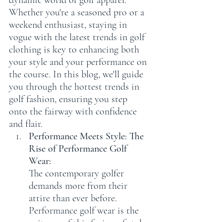
dynamic world of golf apparel. 
Whether you're a seasoned pro or a 
weekend enthusiast, staying in 
vogue with the latest trends in golf 
clothing is key to enhancing both 
your style and your performance on 
the course. In this blog, we'll guide 
you through the hottest trends in 
golf fashion, ensuring you step 
onto the fairway with confidence 
and flair.
Performance Meets Style: The 
Rise of Performance Golf 
Wear:
The contemporary golfer 
demands more from their 
attire than ever before. 
Performance golf wear is the 