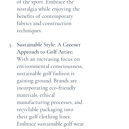
of the sport. Embrace the 
nostalgia while enjoying the 
benefits of contemporary 
fabrics and construction 
techniques.
Sustainable Style: A Greener 
Approach to Golf Attire:
With an increasing focus on 
environmental consciousness, 
sustainable golf fashion is 
gaining ground. Brands are 
incorporating eco-friendly 
materials, ethical 
manufacturing processes, and 
recyclable packaging into 
their golf clothing lines. 
Embrace sustainable golf wear 