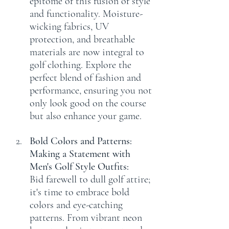
epitome of this fusion of style 
and functionality. Moisture-
wicking fabrics, UV 
protection, and breathable 
materials are now integral to 
golf clothing. Explore the 
perfect blend of fashion and 
performance, ensuring you not 
only look good on the course 
but also enhance your game.
Bold Colors and Patterns: 
Making a Statement with 
Men's Golf Style Outfits:
Bid farewell to dull golf attire; 
it's time to embrace bold 
colors and eye-catching 
patterns. From vibrant neon 