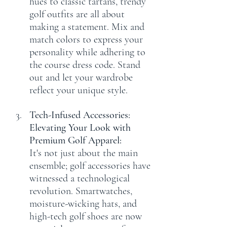
hues to classic tartans, trendy 
golf outfits are all about 
making a statement. Mix and 
match colors to express your 
personality while adhering to 
the course dress code. Stand 
out and let your wardrobe 
reflect your unique style.
Tech-Infused Accessories: 
Elevating Your Look with 
Premium Golf Apparel:
It's not just about the main 
ensemble; golf accessories have 
witnessed a technological 
revolution. Smartwatches, 
moisture-wicking hats, and 
high-tech golf shoes are now 