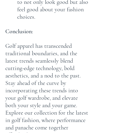
to not only look good but also 
feel good about your fashion 
choices.
Conclusion:
Golf apparel has transcended 
traditional boundaries, and the 
latest trends seamlessly blend 
cutting-edge technology, bold 
aesthetics, and a nod to the past. 
Stay ahead of the curve by 
incorporating these trends into 
your golf wardrobe, and elevate 
both your style and your game. 
Explore our collection for the latest 
in golf fashion, where performance 
and panache come together 