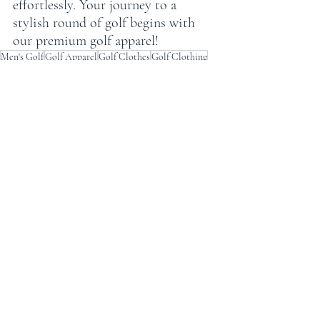
effortlessly. Your journey to a 
stylish round of golf begins with 
our premium golf apparel!
Men's Golf
Golf Apparel
Golf Clothes
Golf Clothing
Golf Styles
Men's Golf apparel
Men's golf style
Golf Outfit
Golf Shirts
Men's Golf Polo
Best Golf Polos
Golf Clothing Style
Best Golf Apparel
n's Golf Polos
's Golf Clothing
Best Golf Shirts
Best Golf Clothes
Recent Posts
See All