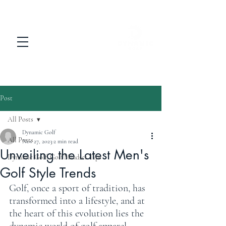
Post
All Posts
Dynamic Golf
All Posts
Nov 27, 2023
2 min read
Unveiling the Latest Men's
Dynamic Golf: Golf Mindset Tips
Golf Style Trends
Golf, once a sport of tradition, has 
transformed into a lifestyle, and at 
the heart of this evolution lies the 