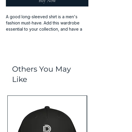
Buy Now
A good long-sleeved shirt is a men's 
fashion must-have. Add this wardrobe 
essential to your collection, and have a 
great to-go option for a casual look, or a 
Others You May
Like
• Sport Grey is 90% cotton, 10% 
Values Collection
• Seamless double-needle 7⁄8'' (2.2 cm) 