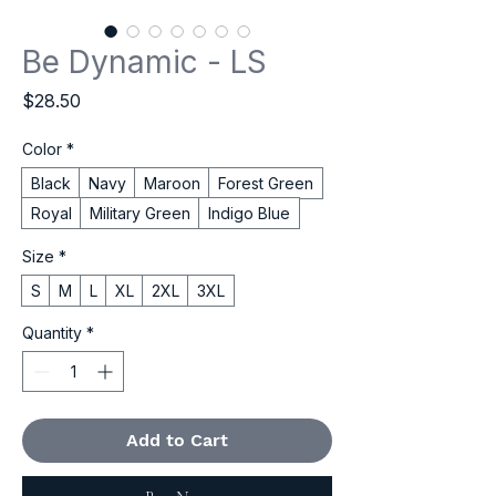
Be Dynamic - LS
Price
$28.50
Color
*
Black
Navy
Maroon
Forest Green
Royal
Military Green
Indigo Blue
Size
*
S
M
L
XL
2XL
3XL
Quantity
*
Add to Cart