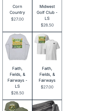
Corn
Midwest
Country
Golf Club -
LS
Price
$27.00
Price
$28.50
Faith,
Faith,
Fields, &
Fields, &
Fairways -
Fairways
LS
Price
$27.00
Price
$28.50