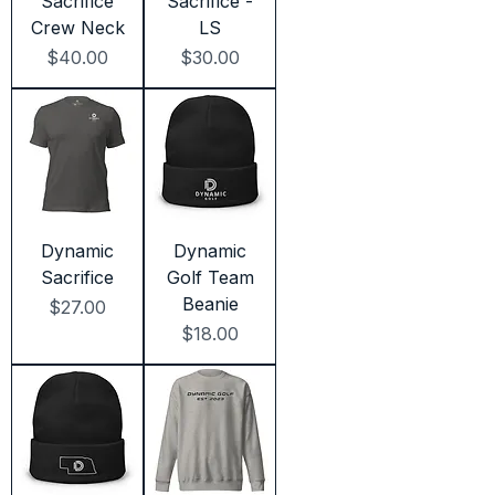
Sacrifice
Sacrifice -
Crew Neck
LS
Price
Price
$40.00
$30.00
Dynamic
Dynamic
Sacrifice
Golf Team
Beanie
Price
$27.00
Price
$18.00