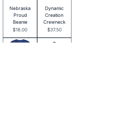
Nebraska
Dynamic
Proud
Creation
Beanie
Crewneck
Price
Price
$18.00
$37.50
Dynamic
Dynamic
Golf
Camouflag
Crewneck
e
Price
Price
$37.50
$25.00