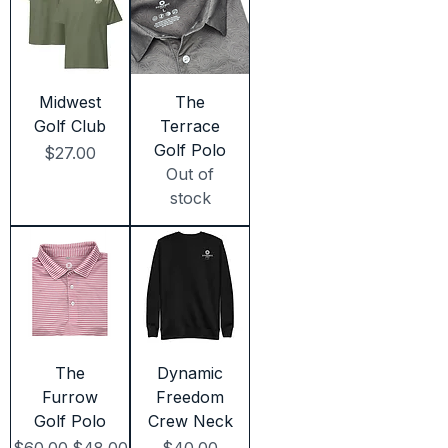
Midwest
The
Golf Club
Terrace
Golf Polo
Price
$27.00
Out of
stock
The
Dynamic
Furrow
Freedom
Golf Polo
Crew Neck
Regular Price
Sale Price
Price