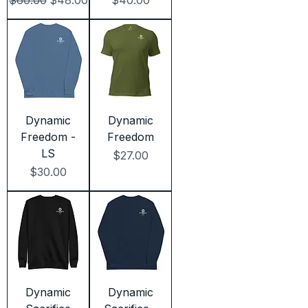
$60.00
$48.00
$40.00
Dynamic
Dynamic
Freedom -
Freedom
LS
Price
$27.00
Price
$30.00
Dynamic
Dynamic