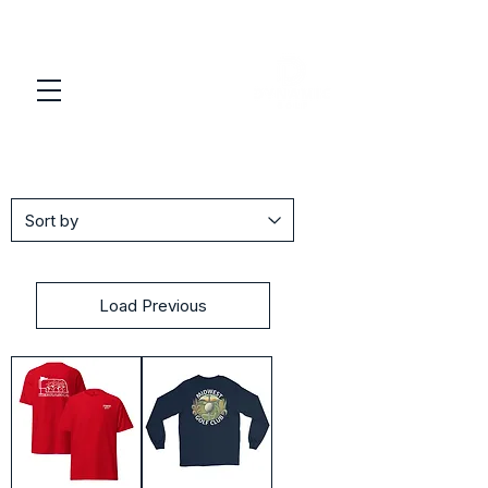
Load Previous