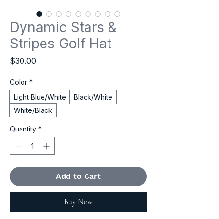
Dynamic Stars &
Stripes Golf Hat
Price
$30.00
Color
*
Light Blue/White
Black/White
White/Black
Quantity
*
Add to Cart
Buy Now