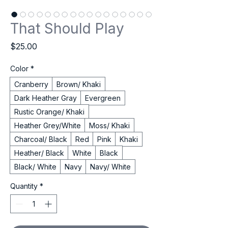
That Should Play
Price
$25.00
Color
*
Cranberry
Brown/ Khaki
Dark Heather Gray
Evergreen
Rustic Orange/ Khaki
Heather Grey/White
Moss/ Khaki
Charcoal/ Black
Red
Pink
Khaki
Heather/ Black
White
Black
Black/ White
Navy
Navy/ White
Quantity
*