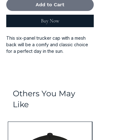
Add to Cart
Buy Now
This six-panel trucker cap with a mesh 
back will be a comfy and classic choice 
for a perfect day in the sun. 
• 60% cotton, 40% polyester
• Mid-profile cap with a low-profile 
embroidery area
• Structured, six-panel cap
• 3.5″ crown (8.9 cm)
Others You May
• Hard buckram front panels
Like
• Mesh back
• Permacurv® visor, matching undervisor
• Plastic adjustable closure
• Head circumference: 21⅝″–23⅝″ (54.9 
Values Collection
cm–60 cm)